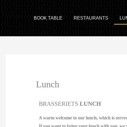
BOOK TABLE
RESTAURANTS
LU
Lunch
BRASSERIETS
LUNCH
A warm welcome to our lunch, which is served
If you want to bring your lunch with you, we 