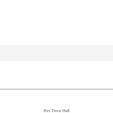
Rex Town Hall