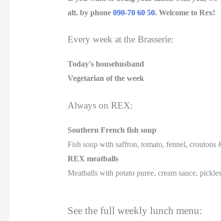
alt. by phone
090-70 60 50
.
Welcome to Rex!
Every week at the Brasserie:
Today's househusband
Vegetarian of the week
Always on REX:
Southern French fish soup
Fish soup with saffron, tomato, fennel, croutons &
REX meatballs
Meatballs with potato puree, cream sauce, pickle
See the full weekly lunch menu: