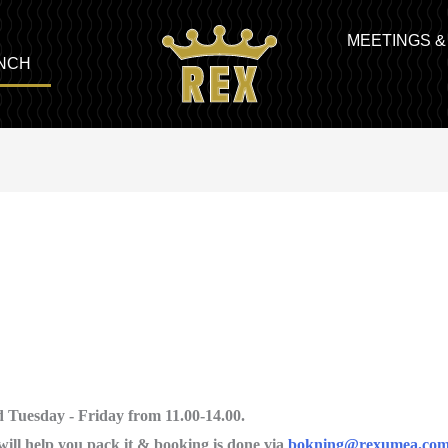
MEETINGS 
NCH
 Tuesday - Friday from 11.00-14.00.
will help you pack it & booking is done via
bokning@rexumea.co