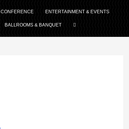
& CONFERENCE
ENTERTAINMENT & EVENTS
BALLROOMS & BANQUET
m