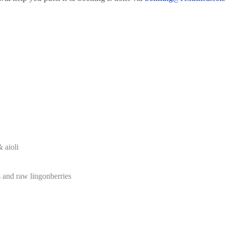
 aioli
s and raw lingonberries